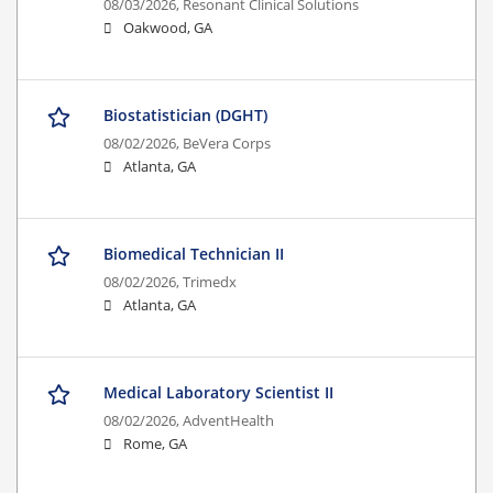
08/03/2026,
Resonant Clinical Solutions
Oakwood, GA
Biostatistician (DGHT)
08/02/2026,
BeVera Corps
Atlanta, GA
Biomedical Technician II
08/02/2026,
Trimedx
Atlanta, GA
Medical Laboratory Scientist II
08/02/2026,
AdventHealth
Rome, GA