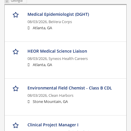
Georgia
Medical Epidemiologist (DGHT)
08/03/2026,
BeVera Corps
Atlanta, GA
HEOR Medical Science Liaison
08/03/2026,
Syneos Health Careers
Atlanta, GA
Environmental Field Chemist - Class B CDL
08/03/2026,
Clean Harbors
Stone Mountain, GA
Clinical Project Manager I