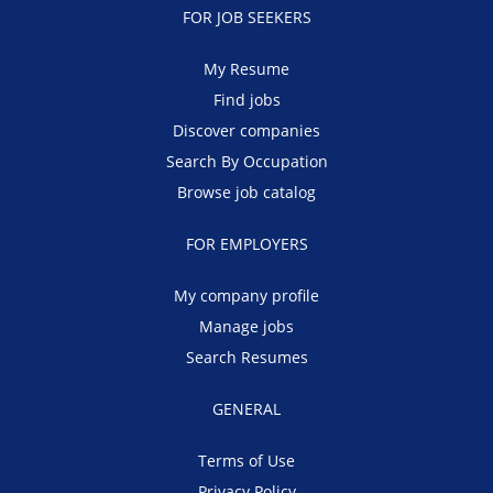
FOR JOB SEEKERS
My Resume
Find jobs
Discover companies
Search By Occupation
Browse job catalog
FOR EMPLOYERS
My company profile
Manage jobs
Search Resumes
GENERAL
Terms of Use
Privacy Policy