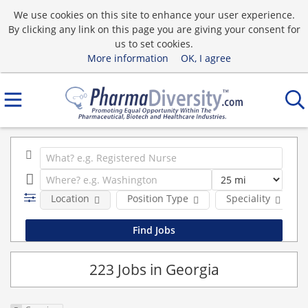
We use cookies on this site to enhance your user experience.
By clicking any link on this page you are giving your consent for
us to set cookies.
More information
OK, I agree
Location
Position Type
Speciality
223 Jobs in Georgia