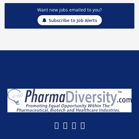
Want new jobs emailed to you?
Subscribe to Job Alerts