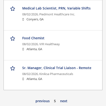
Medical Lab Scientist, PRN, Variable Shifts
08/02/2026,
Piedmont Healthcare Inc.
Conyers, GA
Food Chemist
08/02/2026,
VIR Healthway
Atlanta, GA
Sr. Manager, Clinical Trial Liaison - Remote
08/02/2026,
Kiniksa Pharmaceuticals
Atlanta, GA
previous
5
next