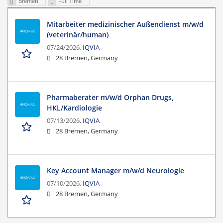
Bremen
Full Time
Mitarbeiter medizinischer Außendienst m/w/d
(veterinär/human)
07/24/2026,
IQVIA
28 Bremen, Germany
Pharmaberater m/w/d Orphan Drugs,
HKL/Kardiologie
07/13/2026,
IQVIA
28 Bremen, Germany
Key Account Manager m/w/d Neurologie
07/10/2026,
IQVIA
28 Bremen, Germany