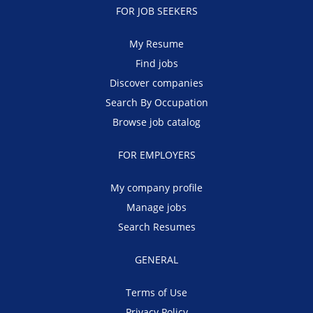
FOR JOB SEEKERS
My Resume
Find jobs
Discover companies
Search By Occupation
Browse job catalog
FOR EMPLOYERS
My company profile
Manage jobs
Search Resumes
GENERAL
Terms of Use
Privacy Policy