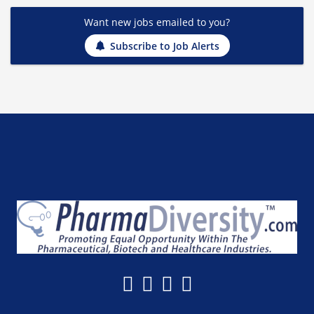
Want new jobs emailed to you?
Subscribe to Job Alerts