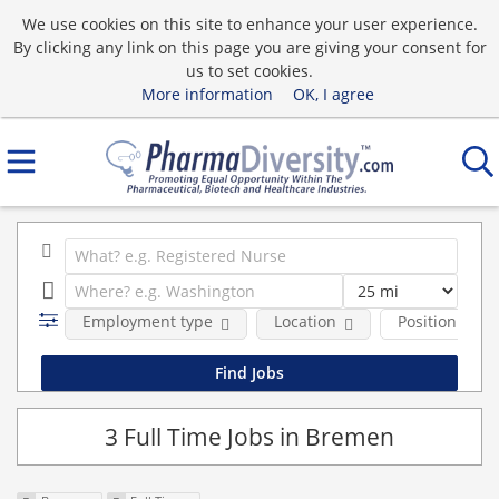
We use cookies on this site to enhance your user experience.
By clicking any link on this page you are giving your consent for
us to set cookies.
More information
OK, I agree
Employment type
Location
Position Type
3 Full Time Jobs in Bremen